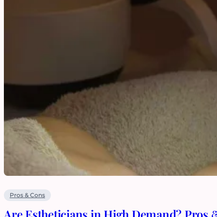
Pros & Cons
Are Estheticians in High Demand? Pros 