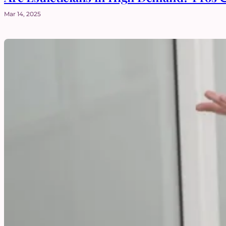
Mar 14, 2025