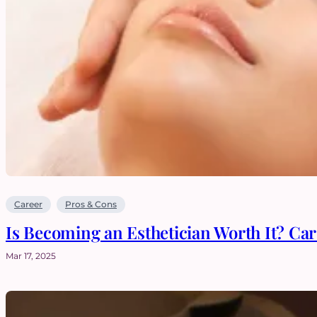
Career
Pros & Cons
Is Becoming an Esthetician Worth It? Ca
Mar 17, 2025