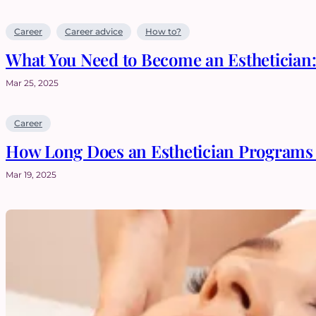
Career
Career advice
How to?
What You Need to Become an Esthetician
Mar 25, 2025
Career
How Long Does an Esthetician Programs 
Mar 19, 2025