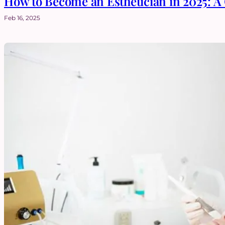
How to Become an Esthetician in 2025: 
Feb 16, 2025