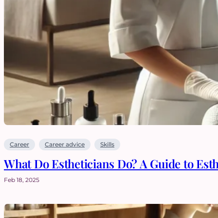
Career
Career advice
Skills
What Do Estheticians Do? A Guide to Est
Feb 18, 2025