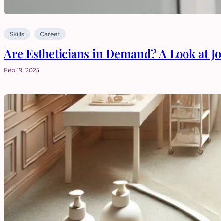
Skills
Career
Are Estheticians in Demand? A Look at J
Feb 19, 2025