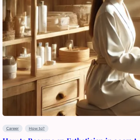
Career
How to?