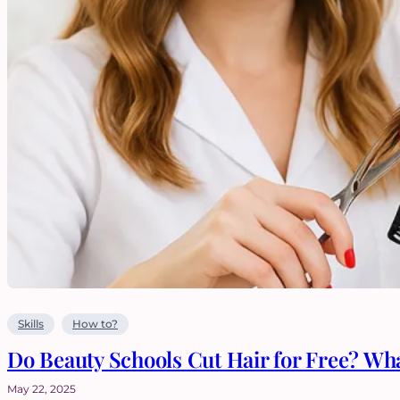
Skills
How to?
Do Beauty Schools Cut Hair for Free? Wh
May 22, 2025