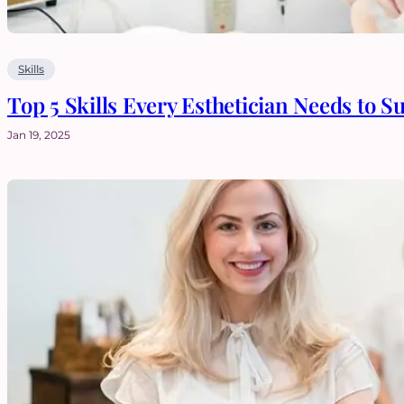
Skills
Top 5 Skills Every Esthetician Needs to S
Jan 19, 2025