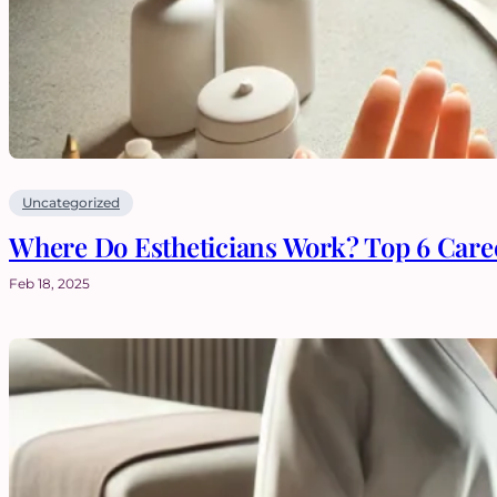
Uncategorized
Where Do Estheticians Work? Top 6 Caree
Feb 18, 2025