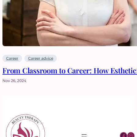
Career
Career advice
From Classroom to Career: How Esthetici
Nov 26, 2024
Fac
In