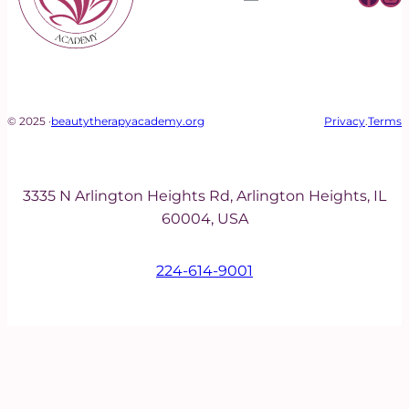
© 2025 ·
beautytherapyacademy.org
Privacy
.
Terms
3335 N Arlington Heights Rd, Arlington Heights, IL
60004, USA
224-614-9001